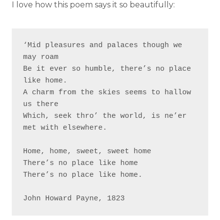
I love how this poem says it so beautifully:
‘Mid pleasures and palaces though we 
may roam

Be it ever so humble, there’s no place 
like home.

A charm from the skies seems to hallow 
us there

Which, seek thro’ the world, is ne’er 
met with elsewhere.

Home, home, sweet, sweet home

There’s no place like home

There’s no place like home.
