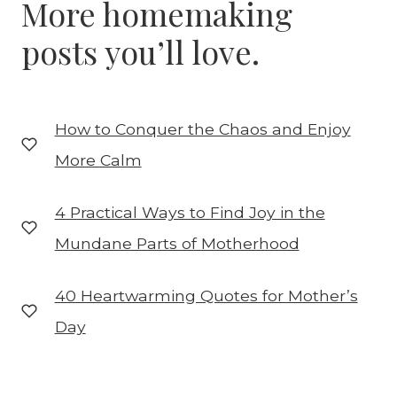
More homemaking
posts you’ll love.
How to Conquer the Chaos and Enjoy
More Calm
4 Practical Ways to Find Joy in the
Mundane Parts of Motherhood
40 Heartwarming Quotes for Mother’s
Day