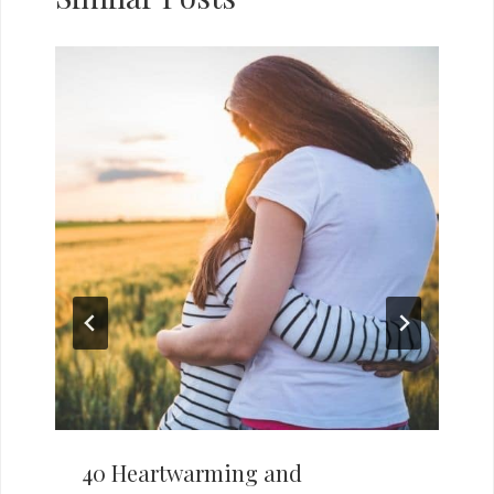
40 Heartwarming and