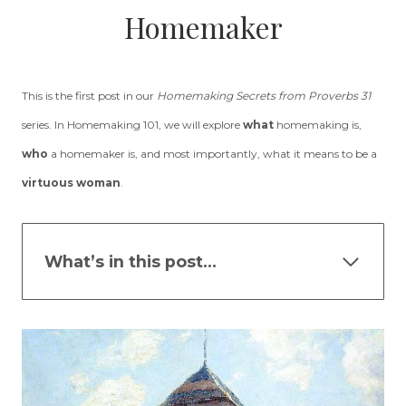
Homemaker
This is the first post in our
Homemaking Secrets from Proverbs 31
series. In Homemaking 101, we will explore
what
homemaking is,
who
a homemaker is, and most importantly, what it means to be a
virtuous woman
.
What’s in this post…