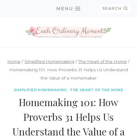
Skip
MENU
SEARCH
to
content
Home
/
Simplified Homemaking
/
The Heart of the Home
/
Homemaking 101: How Proverbs 31 Helps Us Understand
the Value of a Homemaker
SIMPLIFIED HOMEMAKING
·
THE HEART OF THE HOME
Homemaking 101: How
Proverbs 31 Helps Us
Understand the Value of a