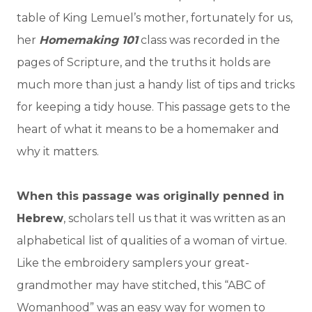
table of King Lemuel’s mother, fortunately for us,
her
Homemaking 101
class was recorded in the
pages of Scripture, and the truths it holds are
much more than just a handy list of tips and tricks
for keeping a tidy house. This passage gets to the
heart of what it means to be a homemaker and
why it matters.
When this passage was originally penned in
Hebrew
, scholars tell us that it was written as an
alphabetical list of qualities of a woman of virtue.
Like the embroidery samplers your great-
grandmother may have stitched, this “ABC of
Womanhood” was an easy way for women to