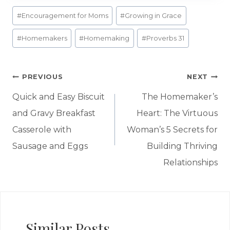
Post
#
Encouragement for Moms
#
Growing in Grace
Tags:
#
Homemakers
#
Homemaking
#
Proverbs 31
Post
PREVIOUS
NEXT
navigation
Quick and Easy Biscuit
The Homemaker’s
and Gravy Breakfast
Heart: The Virtuous
Casserole with
Woman’s 5 Secrets for
Sausage and Eggs
Building Thriving
Relationships
Similar Posts