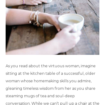
As you read about the virtuous woman, imagine
sitting at the kitchen table of a successful, older
woman whose homemaking skills you admire,
gleaning timeless wisdom from her as you share
steaming mugs of tea and soul-deep
conversation. While we can’t pull up a chair at the