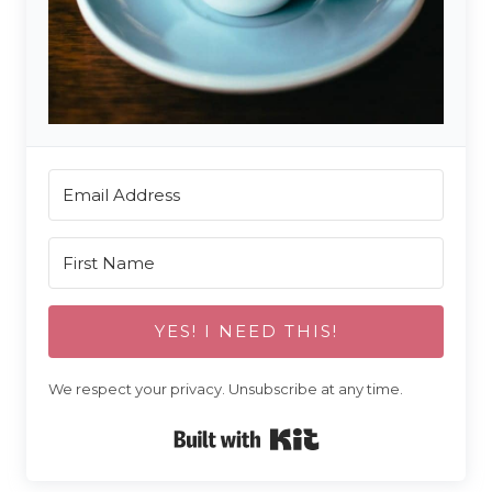
YES! I NEED THIS!
We respect your privacy. Unsubscribe at any time.
Built with Kit