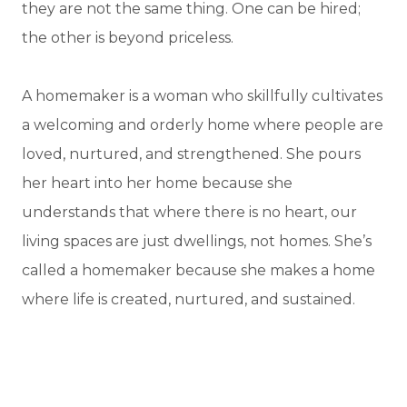
they are not the same thing. One can be hired;
the other is beyond priceless.
A homemaker is a woman who skillfully cultivates
a welcoming and orderly home where people are
loved, nurtured, and strengthened. She pours
her heart into her home because she
understands that where there is no heart, our
living spaces are just dwellings, not homes. She’s
called a homemaker because she makes a home
where life is created, nurtured, and sustained.