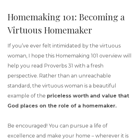
Homemaking 101: Becoming a
Virtuous Homemaker
If you’ve ever felt intimidated by the virtuous
woman, I hope this Homemaking 101 overview will
help you read Proverbs 31 with a fresh
perspective. Rather than an unreachable
standard, the virtuous woman is a beautiful
example of the
priceless worth
and value that
God places on the role of a homemaker.
Be encouraged! You can pursue a life of
excellence and make your home – wherever it is