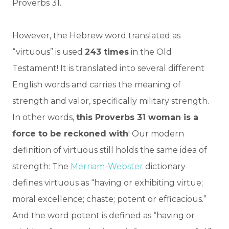
Proverbs 31.
However, the Hebrew word translated as
“virtuous” is used
243 times
in the Old
Testament! It is translated into several different
English words and carries the meaning of
strength and valor, specifically military strength.
In other words,
this Proverbs 31 woman is a
force to be reckoned with
! Our modern
definition of virtuous still holds the same idea of
strength: The
Merriam-Webster
dictionary
defines virtuous as “having or exhibiting virtue;
moral excellence; chaste; potent or efficacious.”
And the word potent is defined as “having or