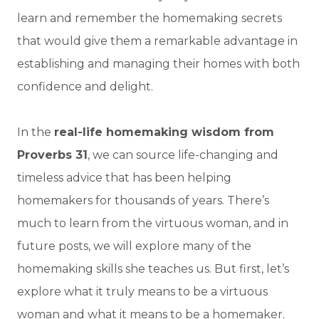
learn and remember the homemaking secrets
that would give them a remarkable advantage in
establishing and managing their homes with both
confidence and delight.
In the
real-life homemaking wisdom from
Proverbs 31
, we can source life-changing and
timeless advice that has been helping
homemakers for thousands of years. There’s
much to learn from the virtuous woman, and in
future posts, we will explore many of the
homemaking skills she teaches us. But first, let’s
explore what it truly means to be a virtuous
woman and what it means to be a homemaker.