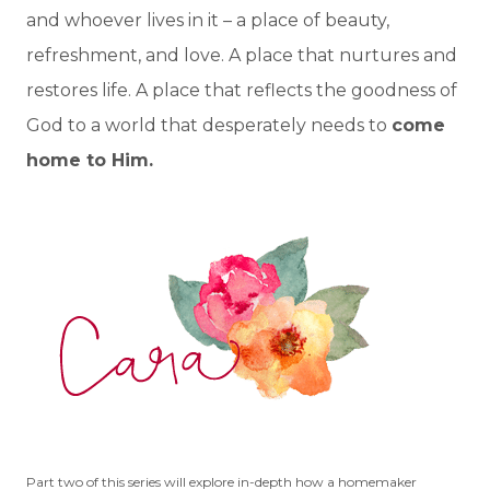
and whoever lives in it – a place of beauty,
refreshment, and love. A place that nurtures and
restores life. A place that reflects the goodness of
God to a world that desperately needs to
come
home to Him.
Part two of this series will explore in-depth how a homemaker