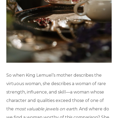
So when King Lemuel’s mother describes the
virtuous woman, she describes a woman of rare
strength, influence, and skill—a woman whose
character and qualities exceed those of one of
the
most valuable jewels on earth
. And where do
we find a woman worthy of this comparison? She