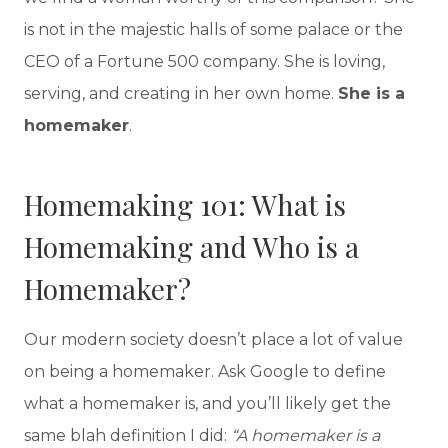
is not in the majestic halls of some palace or the
CEO of a Fortune 500 company. She is loving,
serving, and creating in her own home.
She is a
homemaker
.
Homemaking 101: What is
Homemaking and Who is a
Homemaker?
Our modern society doesn’t place a lot of value
on being a homemaker. Ask Google to define
what a homemaker is, and you’ll likely get the
same blah definition I did:
“A homemaker is a