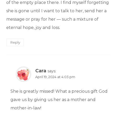
of the empty place there. I find myself forgetting
she is gone until I want to talk to her, send her a
message or pray for her — such a mixture of
eternal hope, joy and loss.
Reply
Cara
says:
April 19, 2024 at 4:03 pm
She is greatly missed! What a precious gift God
gave us by giving us her as a mother and
mother-in-law!