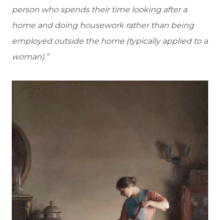
person who spends their time looking after a
home and doing housework rather than being
employed outside the home (typically applied to a
woman).”