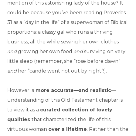
mention of this astonishing lady of the house? It
could be because you’ve been reading Proverbs
31 as a “day in the life” of a superwoman of Biblical
proportions: a classy gal who runs a thriving
business, all the while sewing her own clothes
and
growing her own food
and
surviving on very
little sleep (remember, she “rose before dawn”
and
her “candle went not out by night”!).
However, a
more accurate—and realistic
—
understanding of this Old Testament chapter is
to view it as a
curated collection of lovely
qualities
that characterized the life of this
virtuous woman
over a lifetime
. Rather than the