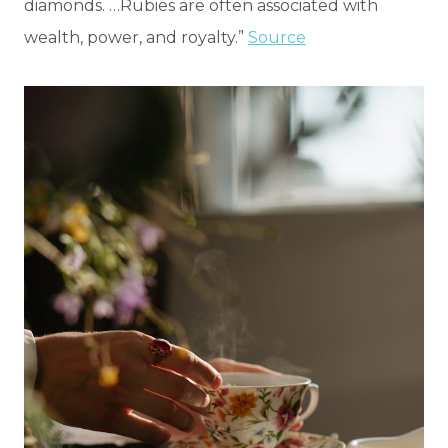
diamonds. …Rubies are often associated with
wealth, power, and royalty.”
Source