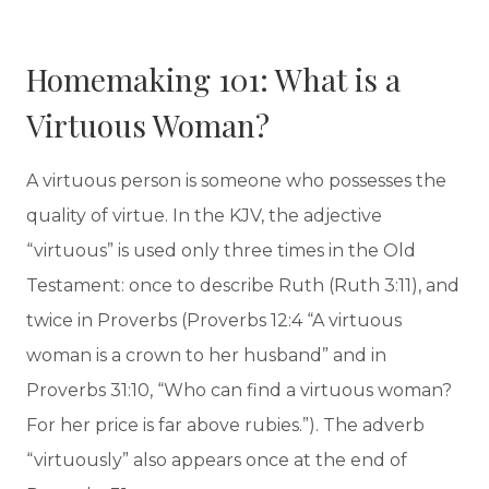
Homemaking 101: What is a
Virtuous Woman?
A virtuous person is someone who possesses the
quality of virtue. In the KJV, the adjective
“virtuous” is used only three times in the Old
Testament: once to describe Ruth (Ruth 3:11), and
twice in Proverbs (Proverbs 12:4 “A virtuous
woman is a crown to her husband” and in
Proverbs 31:10, “Who can find a virtuous woman?
For her price is far above rubies.”). The adverb
“virtuously” also appears once at the end of