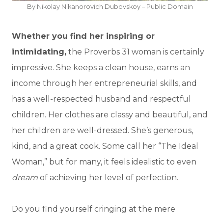
By Nikolay Nikanorovich Dubovskoy – Public Domain
Whether you find her inspiring or
intimidating,
the Proverbs 31 woman is certainly
impressive. She keeps a clean house, earns an
income through her entrepreneurial skills, and
has a well-respected husband and respectful
children. Her clothes are classy and beautiful, and
her children are well-dressed. She’s generous,
kind, and a great cook. Some call her “The Ideal
Woman,” but for many, it feels idealistic to even
dream
of achieving her level of perfection.
Do you find yourself cringing at the mere