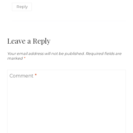
Reply
Leave a Reply
Your email address will not be published.
Required fields are
marked
*
Comment
*