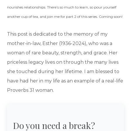
nourishes relationships. There’s so much to learn, so pour yourself
another cup of tea, and join me for part 2 of this series. Coming soon!
This post is dedicated to the memory of my
mother-in-law, Esther (1936-2024), who was a
woman of rare beauty, strength, and grace. Her
priceless legacy lives on through the many lives
she touched during her lifetime. I am blessed to
have had her in my life as an example of a real-life
Proverbs 31 woman.
Do you need a break?