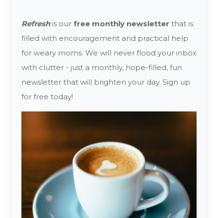
Refresh
is our
free monthly newsletter
that is
filled with encouragement and practical help
for weary moms. We will never flood your inbox
with clutter - just a monthly, hope-filled, fun
newsletter that will brighten your day. Sign up
for free today!