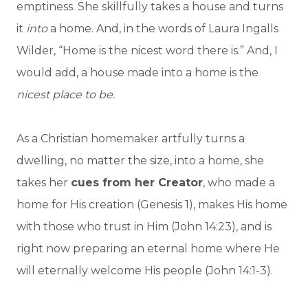
emptiness. She skillfully takes a house and turns
it
into
a home. And, in the words of Laura Ingalls
Wilder, “Home is the nicest word there is.” And, I
would add, a house made into a home is the
nicest place to be.
As a Christian homemaker artfully turns a
dwelling, no matter the size, into a home, she
takes her
cues from her Creator
, who made a
home for His creation (Genesis 1), makes His home
with those who trust in Him (John 14:23), and is
right now preparing an eternal home where He
will eternally welcome His people (John 14:1-3).