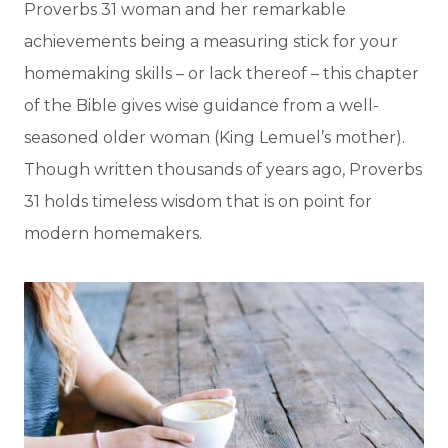
Proverbs 31 woman and her remarkable
achievements being a measuring stick for your
homemaking skills – or lack thereof – this chapter
of the Bible gives wise guidance from a well-
seasoned older woman (King Lemuel’s mother).
Though written thousands of years ago, Proverbs
31 holds timeless wisdom that is on point for
modern homemakers.