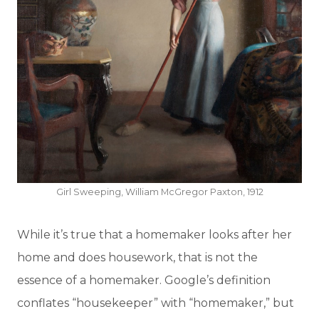
Girl Sweeping, William McGregor Paxton, 1912
While it’s true that a homemaker looks after her
home and does housework, that is not the
essence of a homemaker. Google’s definition
conflates “housekeeper” with “homemaker,” but