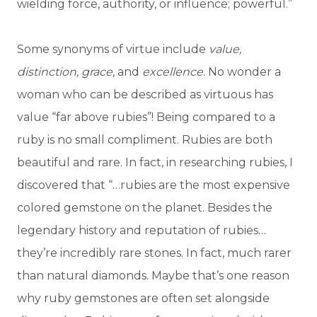
wielding force, authority, or influence; powerful.”
Some synonyms of virtue include
value,
distinction, grace
, and
excellence
. No wonder a
woman who can be described as virtuous has
value “far above rubies”! Being compared to a
ruby is no small compliment. Rubies are both
beautiful and rare. In fact, in researching rubies, I
discovered that “…rubies are the most expensive
colored gemstone on the planet. Besides the
legendary history and reputation of rubies…
they’re incredibly rare stones. In fact, much rarer
than natural diamonds. Maybe that’s one reason
why ruby gemstones are often set alongside