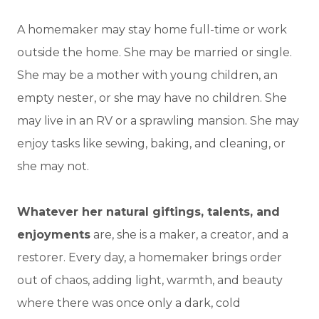
A homemaker may stay home full-time or work
outside the home. She may be married or single.
She may be a mother with young children, an
empty nester, or she may have no children. She
may live in an RV or a sprawling mansion. She may
enjoy tasks like sewing, baking, and cleaning, or
she may not.
Whatever her natural giftings, talents, and
enjoyments
are, she is a maker, a creator, and a
restorer. Every day, a homemaker brings order
out of chaos, adding light, warmth, and beauty
where there was once only a dark, cold