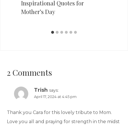
Inspirational Quotes for
Mother’s Day
2 Comments
Trish
says:
April 17, 2024 at 4:45 pm
Thank you Cara for this lovely tribute to Mom.
Love you all and praying for strength in the midst